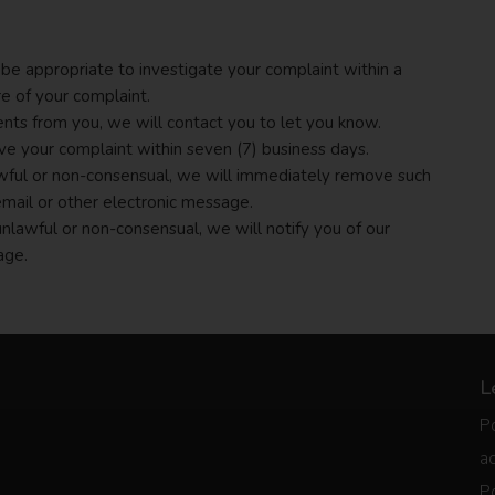
be appropriate to investigate your complaint within a
re of your complaint.
ents from you, we will contact you to let you know.
lve your complaint within seven (7) business days.
lawful or non-consensual, we will immediately remove such
email or other electronic message.
 unlawful or non-consensual, we will notify you of our
age.
L
Po
ac
Po