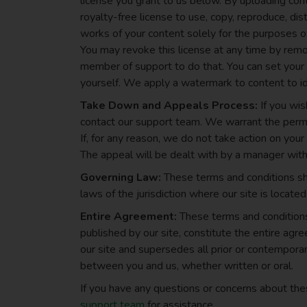
license you grant to us below. By uploading cont
royalty-free license to use, copy, reproduce, dist
works of your content solely for the purposes of
You may revoke this license at any time by remov
member of support to do that. You can set your c
yourself. We apply a watermark to content to i
Take Down and Appeals Process:
If you wis
contact our support team. We warrant the perma
If, for any reason, we do not take action on you
The appeal will be dealt with by a manager with
Governing Law:
These terms and conditions sh
laws of the jurisdiction where our site is located,
Entire Agreement:
These terms and conditions,
published by our site, constitute the entire ag
our site and supersedes all prior or contempor
between you and us, whether written or oral.
If you have any questions or concerns about th
support team
for assistance.