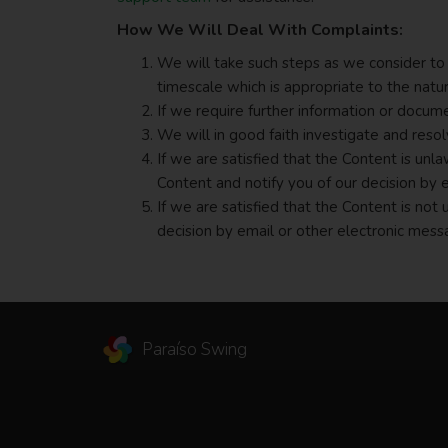
How We Will Deal With Complaints:
We will take such steps as we consider to 
timescale which is appropriate to the natu
If we require further information or docum
We will in good faith investigate and reso
If we are satisfied that the Content is un
Content and notify you of our decision by 
If we are satisfied that the Content is not
decision by email or other electronic mess
Paraíso Swing