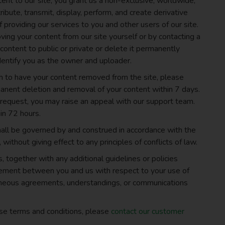
ent to our site, you grant us a non-exclusive, worldwide,
ribute, transmit, display, perform, and create derivative
 providing our services to you and other users of our site.
ing your content from our site yourself or by contacting a
ontent to public or private or delete it permanently
dentify you as the owner and uploader.
h to have your content removed from the site, please
nent deletion and removal of your content within 7 days.
r request, you may raise an appeal with our support team.
in 72 hours.
all be governed by and construed in accordance with the
 without giving effect to any principles of conflicts of law.
 together with any additional guidelines or policies
reement between you and us with respect to your use of
aneous agreements, understandings, or communications
ese terms and conditions, please
contact our customer