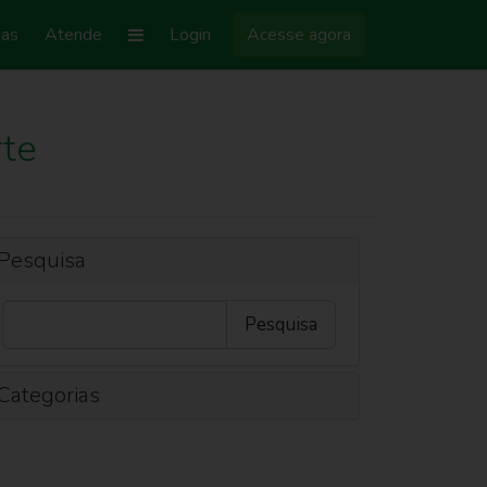
ias
Atende
Login
Acesse agora
te
Pesquisa
Categorias