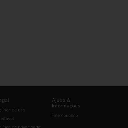
egal
Ajuda &
Informações
lítica de uso
Fale conosco
eitável
lítica de privacidade