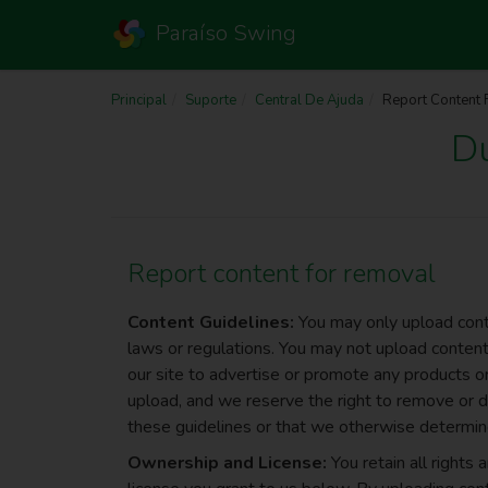
Paraíso Swing
Principal
Suporte
Central De Ajuda
Report Content
D
Report content for removal
Content Guidelines:
You may only upload conte
laws or regulations. You may not upload content 
our site to advertise or promote any products or
upload, and we reserve the right to remove or d
these guidelines or that we otherwise determine
Ownership and License:
You retain all rights 